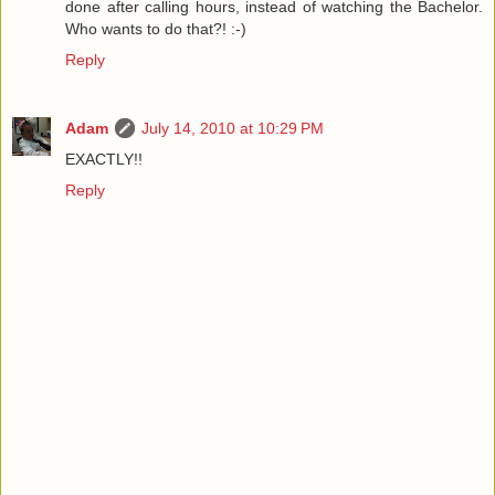
done after calling hours, instead of watching the Bachelor.
Who wants to do that?! :-)
Reply
Adam
July 14, 2010 at 10:29 PM
EXACTLY!!
Reply