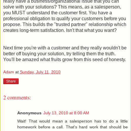
really have a business/organizational issue that you can
solve with your solutions? This means, as a salesperson,
you MUST understand the customer first. You have a
professional obligation to qualify your customers before you
propose. This builds the "trusted partner" relationship which
creates long-term satisfaction. Isn't that what you want?
Next time you're with a customer and they really wouldn't be
better off buying your solution, try telling them the truth.
You'll be amazed what fruits grow from this seed of honesty.
Adam
at
Sunday, July 11, 2010
Share
2 comments:
Anonymous
July 13, 2010 at 8:00 AM
Wait! That would mean a salesperson has to do a little
homework before a call. That's hard work that should be