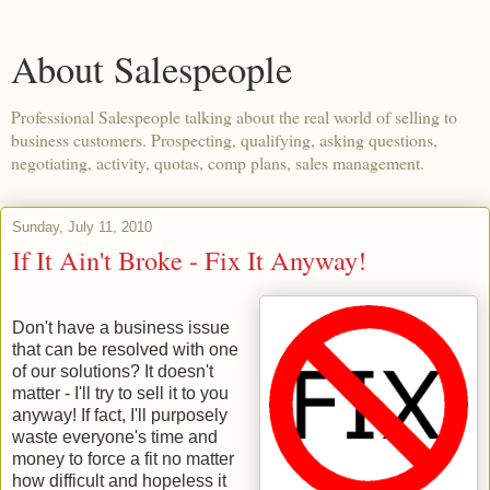
About Salespeople
Professional Salespeople talking about the real world of selling to
business customers. Prospecting, qualifying, asking questions,
negotiating, activity, quotas, comp plans, sales management.
Sunday, July 11, 2010
If It Ain't Broke - Fix It Anyway!
Don't have a business issue
that can be resolved with one
of our solutions? It doesn't
matter - I'll try to sell it to you
anyway! If fact, I'll purposely
waste everyone's time and
money to force a fit no matter
how difficult and hopeless it