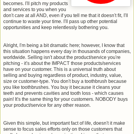
becomes. I'll pitch my products
and services to you when you
don't care at all AND, even if you tell me that it doesn't fit, I'll
continue to waste your time. I'll pass up other potential
opportunities and keep relentlessly bothering you.
Alright, I'm being a bit dramatic here; however, I know that
this situation happens every day in thousands of companies,
worldwide. Selling isn't about the product/service you're
pitching - it's about the IMPACT those products/services
have on your customer. This is a universal truth about
selling and buying regardless of product, industry, value,
size or customer-type. You don't buy a toothbrush because
you like toothbrushes. You buy it because it cleans your
teeth and prevents cavities and tooth loss - which causes
pain! It's the same thing for your customers. NOBODY buys
your product/service for any other reason.
Given this simple, but important fact of life, doesn't it make
sense to focus sales efforts only on those customers that