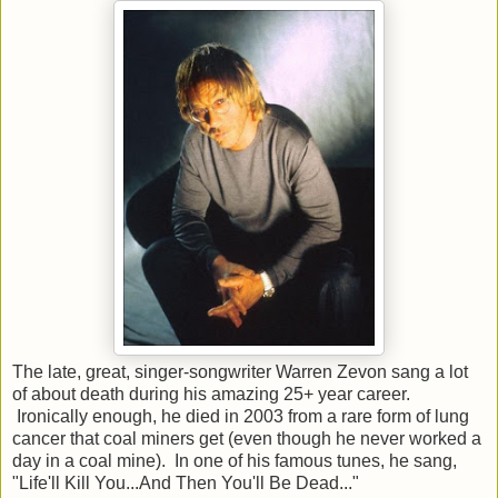
The late, great, singer-songwriter Warren Zevon sang a lot
of about death during his amazing 25+ year career.
Ironically enough, he died in 2003 from a rare form of lung
cancer that coal miners get (even though he never worked a
day in a coal mine). In one of his famous tunes, he sang,
"Life'll Kill You...And Then You'll Be Dead..."