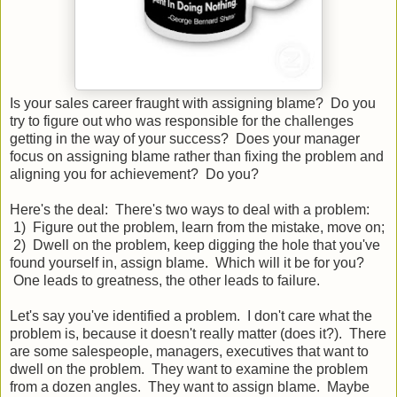
Is your sales career fraught with assigning blame? Do you
try to figure out who was responsible for the challenges
getting in the way of your success? Does your manager
focus on assigning blame rather than fixing the problem and
aligning you for achievement? Do you?
Here's the deal: There's two ways to deal with a problem:
1) Figure out the problem, learn from the mistake, move on;
2) Dwell on the problem, keep digging the hole that you've
found yourself in, assign blame. Which will it be for you?
One leads to greatness, the other leads to failure.
Let's say you've identified a problem. I don't care what the
problem is, because it doesn't really matter (does it?). There
are some salespeople, managers, executives that want to
dwell on the problem. They want to examine the problem
from a dozen angles. They want to assign blame. Maybe