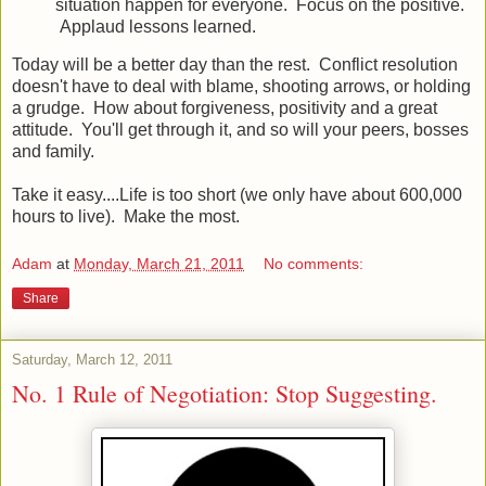
situation happen for everyone. Focus on the positive.
Applaud lessons learned.
Today will be a better day than the rest. Conflict resolution
doesn't have to deal with blame, shooting arrows, or holding
a grudge. How about forgiveness, positivity and a great
attitude. You'll get through it, and so will your peers, bosses
and family.
Take it easy....Life is too short (we only have about 600,000
hours to live). Make the most.
Adam
at
Monday, March 21, 2011
No comments:
Share
Saturday, March 12, 2011
No. 1 Rule of Negotiation: Stop Suggesting.