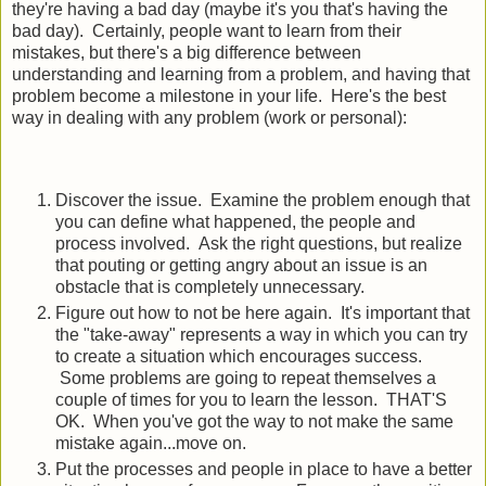
they're having a bad day (maybe it's you that's having the
bad day). Certainly, people want to learn from their
mistakes, but there's a big difference between
understanding and learning from a problem, and having that
problem become a milestone in your life. Here's the best
way in dealing with any problem (work or personal):
Discover the issue. Examine the problem enough that
you can define what happened, the people and
process involved. Ask the right questions, but realize
that pouting or getting angry about an issue is an
obstacle that is completely unnecessary.
Figure out how to not be here again. It's important that
the "take-away" represents a way in which you can try
to create a situation which encourages success.
Some problems are going to repeat themselves a
couple of times for you to learn the lesson. THAT'S
OK. When you've got the way to not make the same
mistake again...move on.
Put the processes and people in place to have a better