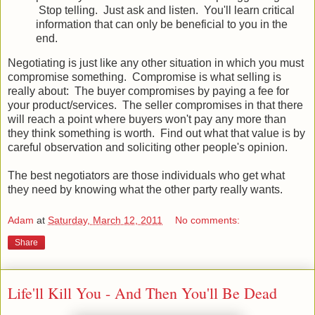
Stop telling. Just ask and listen. You'll learn critical
information that can only be beneficial to you in the
end.
Negotiating is just like any other situation in which you must
compromise something. Compromise is what selling is
really about: The buyer compromises by paying a fee for
your product/services. The seller compromises in that there
will reach a point where buyers won't pay any more than
they think something is worth. Find out what that value is by
careful observation and soliciting other people's opinion.
The best negotiators are those individuals who get what
they need by knowing what the other party really wants.
Adam
at
Saturday, March 12, 2011
No comments:
Share
Life'll Kill You - And Then You'll Be Dead