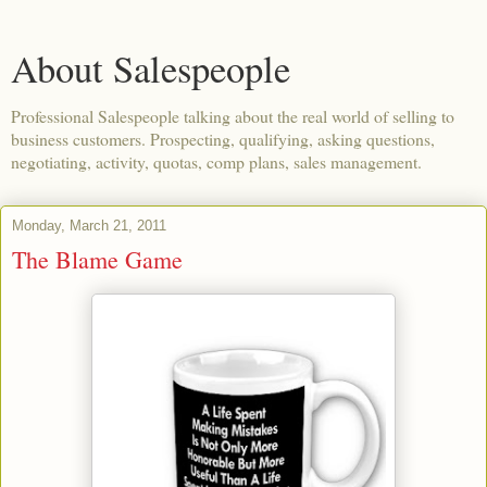
About Salespeople
Professional Salespeople talking about the real world of selling to
business customers. Prospecting, qualifying, asking questions,
negotiating, activity, quotas, comp plans, sales management.
Monday, March 21, 2011
The Blame Game