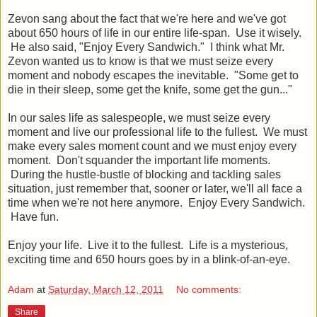
Zevon sang about the fact that we're here and we've got
about 650 hours of life in our entire life-span. Use it wisely.
He also said, "Enjoy Every Sandwich." I think what Mr.
Zevon wanted us to know is that we must seize every
moment and nobody escapes the inevitable. "Some get to
die in their sleep, some get the knife, some get the gun..."
In our sales life as salespeople, we must seize every
moment and live our professional life to the fullest. We must
make every sales moment count and we must enjoy every
moment. Don't squander the important life moments.
During the hustle-bustle of blocking and tackling sales
situation, just remember that, sooner or later, we'll all face a
time when we're not here anymore. Enjoy Every Sandwich.
Have fun.
Enjoy your life. Live it to the fullest. Life is a mysterious,
exciting time and 650 hours goes by in a blink-of-an-eye.
Adam
at
Saturday, March 12, 2011
No comments:
Share