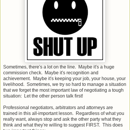
Sometimes, there's a lot on the line. Maybe it's a huge
commission check. Maybe it's recognition and
achievement. Maybe it's keeping your job, your house, your
livelihood. Sometimes, we try so hard to manage a situation
that we forget the most important law of negotiating a tough
situation: Let the other person talk first!
Professional negotiators, arbitrators and attorneys are
trained in this all-important lesson. Regardless of what you
really want, always stop and ask the other party what they
think and what they're willing to suggest FIRST. This does