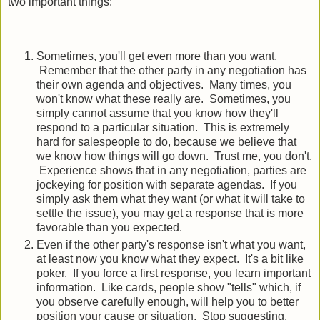
two important things:
Sometimes, you'll get even more than you want.
Remember that the other party in any negotiation has
their own agenda and objectives. Many times, you
won't know what these really are. Sometimes, you
simply cannot assume that you know how they'll
respond to a particular situation. This is extremely
hard for salespeople to do, because we believe that
we know how things will go down. Trust me, you don't.
Experience shows that in any negotiation, parties are
jockeying for position with separate agendas. If you
simply ask them what they want (or what it will take to
settle the issue), you may get a response that is more
favorable than you expected.
Even if the other party's response isn't what you want,
at least now you know what they expect. It's a bit like
poker. If you force a first response, you learn important
information. Like cards, people show "tells" which, if
you observe carefully enough, will help you to better
position your cause or situation. Stop suggesting.