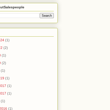
utSalespeople
024
(1)
22
(2)
0
(1)
9
(2)
(1)
019
(1)
2017
(1)
2017
(1)
(1)
2016
(1)