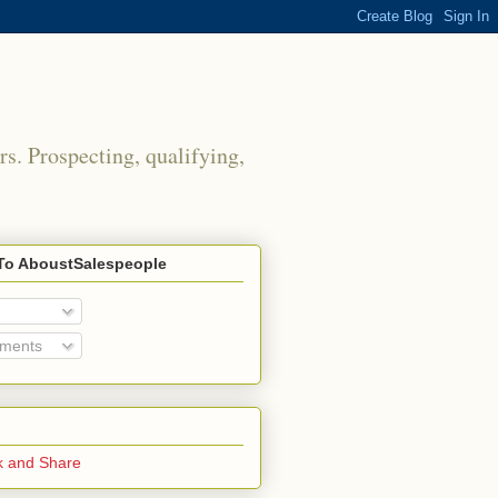
rs. Prospecting, qualifying,
To AboustSalespeople
mments