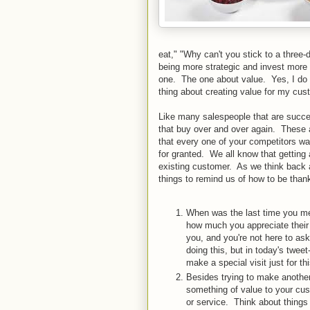
eat," "Why can't you stick to a three
being more strategic and invest more
one. The one about value. Yes, I do n
thing about creating value for my cus
Like many salespeople that are succes
that buy over and over again. These a
that every one of your competitors w
for granted. We all know that getting
existing customer. As we think back a
things to remind us of how to be than
When was the last time you met
how much you appreciate their 
you, and you're not here to as
doing this, but in today's twe
make a special visit just for th
Besides trying to make another
something of value to your cus
or service. Think about thing