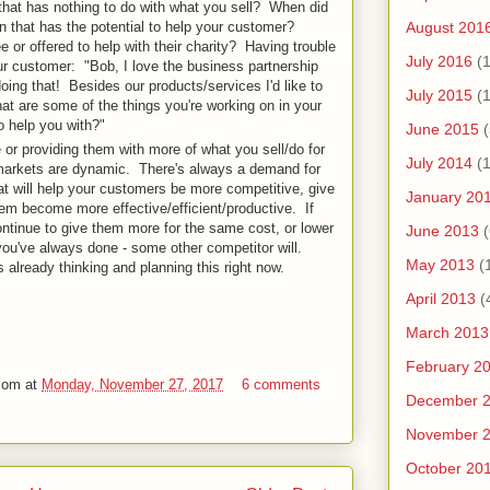
that has nothing to do with what you sell? When did
August 201
on that has the potential to help your customer?
 or offered to help with their charity? Having trouble
July 2016
(1
ur customer: "Bob, I love the business partnership
oing that! Besides our products/services I'd like to
July 2015
(1
t are some of the things you're working on in your
o help you with?"
June 2015
(
 or providing them with more of what you sell/do for
July 2014
(1
markets are dynamic. There's always a demand for
at will help your customers be more competitive, give
January 20
em become more effective/efficient/productive. If
ontinue to give them more for the same cost, or lower
June 2013
(
you've always done - some other competitor will.
May 2013
(
s already thinking and planning this right now.
April 2013
(
March 2013
February 2
com
at
Monday, November 27, 2017
6 comments
December 
November 
October 20