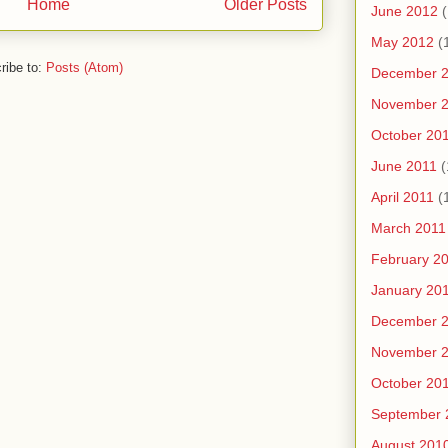
Home
Older Posts
June 2012
(
May 2012
(
ribe to:
Posts (Atom)
December 
November 
October 20
June 2011
(
April 2011
(
March 2011
February 2
January 20
December 
November 
October 20
September 
August 201