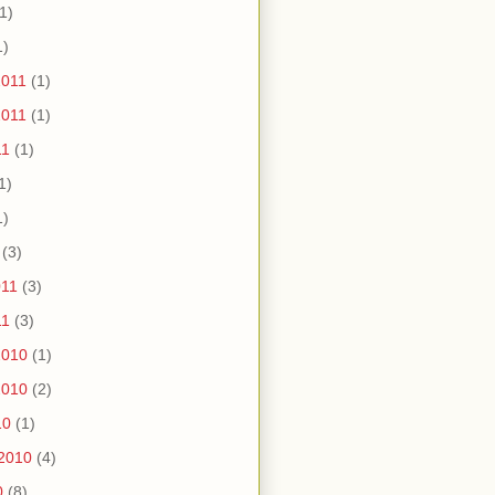
1)
1)
2011
(1)
2011
(1)
11
(1)
1)
1)
(3)
011
(3)
11
(3)
2010
(1)
2010
(2)
10
(1)
2010
(4)
0
(8)