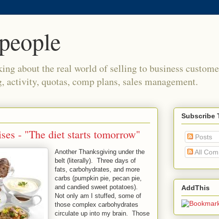
people
king about the real world of selling to business custome
g, activity, quotas, comp plans, sales management.
Subscribe 
ses - "The diet starts tomorrow"
Posts
Another Thanksgiving under the
All Co
belt (literally). Three days of
fats, carbohydrates, and more
carbs (pumpkin pie, pecan pie,
and candied sweet potatoes).
AddThis
Not only am I stuffed, some of
those complex carbohydrates
circulate up into my brain. Those