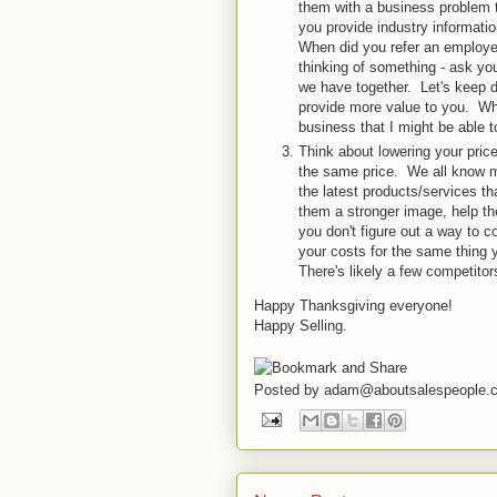
them with a business problem 
you provide industry informati
When did you refer an employee
thinking of something - ask yo
we have together. Let's keep d
provide more value to you. Wha
business that I might be able t
Think about lowering your price
the same price. We all know 
the latest products/services th
them a stronger image, help th
you don't figure out a way to c
your costs for the same thing 
There's likely a few competitor
Happy Thanksgiving everyone!
Happy Selling.
Posted by
adam@aboutsalespeople.