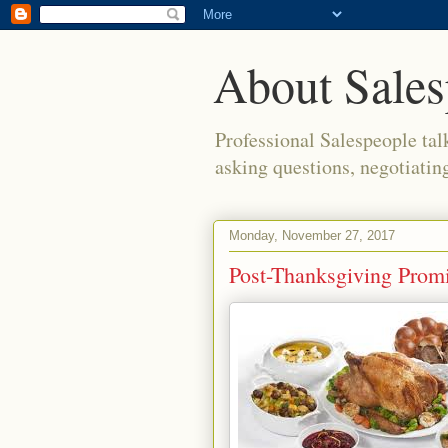
About Sales
Professional Salespeople tal
asking questions, negotiatin
Monday, November 27, 2017
Post-Thanksgiving Promi