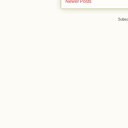
Newer Posts
Subsc