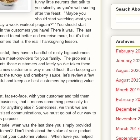
funny little neurons that talk to
you silently as you're web surfing
Search Abo
after the feast: "Maybe you
should start watching what you
-day a week workout program?" "You should start
 in the customers you have! There it was. The last
eed to eat better and exercise more, but it's that
Archives
tomers that is the real Thanksgiving lesson.
February 2
sful, they have a handful of really big customers
re meat-providers for your family. The problem is
January 20
ants those customers and lately you've taken them
 a new customer is way more difficult than keeping an
August 202
t the turkey and cranberry sauce, let's review a few
August 201
kful and keep our best customers by providing value:
March 2019
, face-to-face, with your customer and told them
February 2
business, that it means something personally to
k for anything else? Sometimes, we think we are
December 
et-sized communications, we must go out of our way to
November 
is purpose.
 sale, when was the last time you simply provided
March 2017
tomer? Don't think about the value of your product
s that your customer values. When have you helped
September 