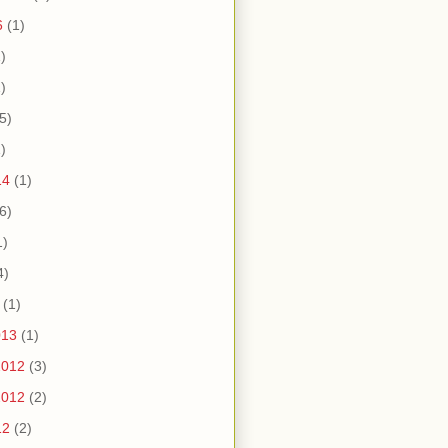
6
(1)
)
)
5)
)
14
(1)
6)
1)
4)
(1)
013
(1)
2012
(3)
2012
(2)
12
(2)