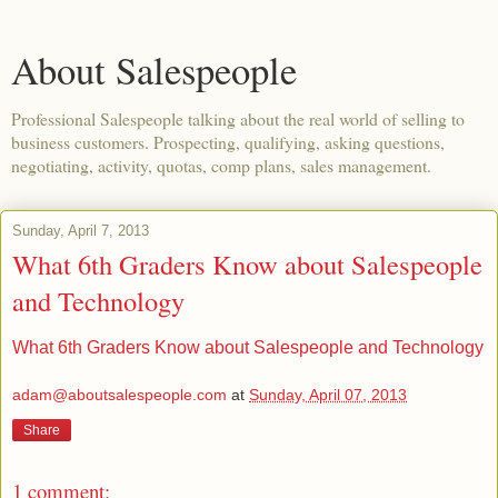
About Salespeople
Professional Salespeople talking about the real world of selling to
business customers. Prospecting, qualifying, asking questions,
negotiating, activity, quotas, comp plans, sales management.
Sunday, April 7, 2013
What 6th Graders Know about Salespeople
and Technology
What 6th Graders Know about Salespeople and Technology
adam@aboutsalespeople.com
at
Sunday, April 07, 2013
Share
1 comment: