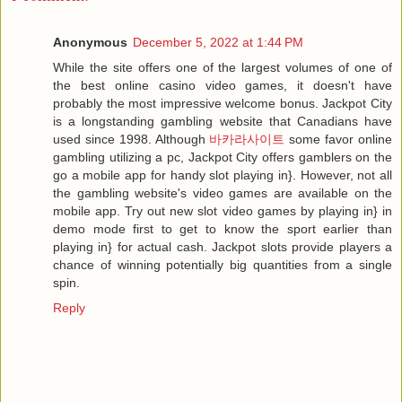
Anonymous
December 5, 2022 at 1:44 PM
While the site offers one of the largest volumes of one of
the best online casino video games, it doesn't have
probably the most impressive welcome bonus. Jackpot City
is a longstanding gambling website that Canadians have
used since 1998. Although
바카라사이트
some favor online
gambling utilizing a pc, Jackpot City offers gamblers on the
go a mobile app for handy slot playing in}. However, not all
the gambling website's video games are available on the
mobile app. Try out new slot video games by playing in} in
demo mode first to get to know the sport earlier than
playing in} for actual cash. Jackpot slots provide players a
chance of winning potentially big quantities from a single
spin.
Reply