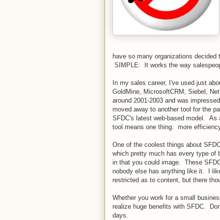
have so many organizations decided t
SIMPLE: It works the way salespeople 
In my sales career, I've used just ab
GoldMine, MicrosoftCRM, Siebel, NetS
around 2001-2003 and was impressed b
moved away to another tool for the pa
SFDC's latest web-based model. As a
tool means one thing: more efficiency
One of the coolest things about SFDC 
which pretty much has every type of b
in that you could image. These SFDC
nobody else has anything like it. I li
restricted as to content, but there t
Whether you work for a small busine
realize huge benefits with SFDC. Don't
days.