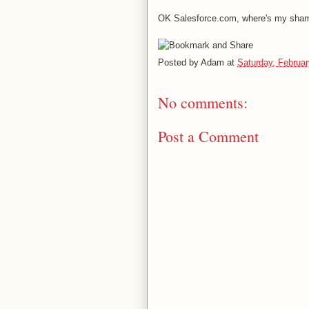
OK Salesforce.com, where's my sham
Posted by
Adam
at
Saturday, Februar
No comments:
Post a Comment