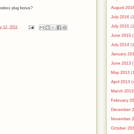
August 201
eless plug bonus?
July 2016
(1
July 2015
(1
y 12, 2011
June 2015
(
July 2014
(1
January 20
June 2013
(
May 2013
(
April 2013
(
March 2013
February 2
December 
November 
October 20