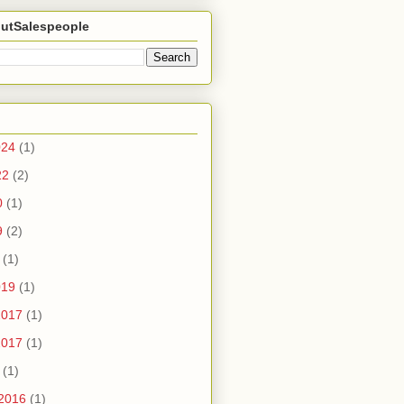
utSalespeople
024
(1)
22
(2)
0
(1)
9
(2)
(1)
019
(1)
2017
(1)
2017
(1)
(1)
2016
(1)