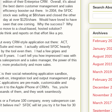
edition of their Enterprise CRM. Overall, it's about
the best damn customer management and sales
Search Abo
efficiency booster out there. In 2004, the SFDC
stock was selling at $8/share and closed the other
day at over $125/share. Would have loved to have
seen that one coming. Why the success? Why
o move to a cloud-based, hosted solution?
Archives
think and reports on that effort like a pro.
February 2
out every CRM-style application out there: ACT,
uite and more. I actually utilized SFDC heavily
January 20
y the tool even then. I had a few gripes and
st 8 years. I can't tell you how impressed I was with
August 202
 salesperson and a sales manager, the power of this
August 201
, more productivity and more sales.
March 2019
is their social networking application sandbox,
olt-on, integration tool and output management plug-
February 2
 applications are pre-made, customizable and
December 
ken it to the Apple iPhone of CRM's. Yes, you're
housands of them, and they work seamlessly.
November 
ss or a Fortune 100 company, every salesperson can
March 2017
 believe me? SFDC will let you try it for free for 30
September 