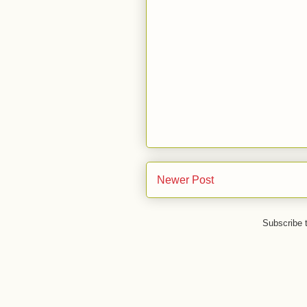
Newer Post
Subscribe 