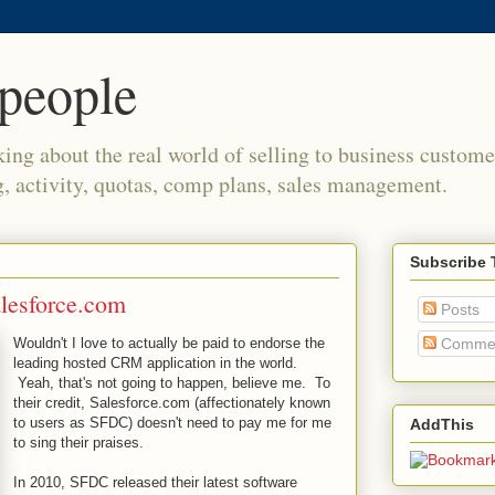
people
king about the real world of selling to business custome
g, activity, quotas, comp plans, sales management.
Subscribe 
lesforce.com
Posts
Wouldn't I love to actually be paid to endorse the
Comme
leading hosted CRM application in the world.
Yeah, that's not going to happen, believe me. To
their credit, Salesforce.com (affectionately known
to users as SFDC) doesn't need to pay me for me
AddThis
to sing their praises.
In 2010, SFDC released their latest software