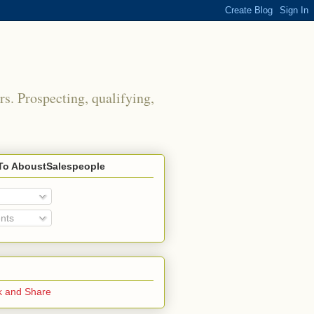
rs. Prospecting, qualifying,
To AboustSalespeople
nts