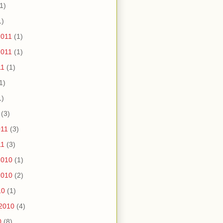
1)
1)
2011
(1)
2011
(1)
11
(1)
1)
1)
(3)
011
(3)
11
(3)
2010
(1)
2010
(2)
10
(1)
2010
(4)
0
(8)