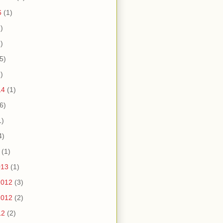
6
(1)
)
)
5)
)
14
(1)
6)
1)
4)
(1)
013
(1)
2012
(3)
2012
(2)
12
(2)