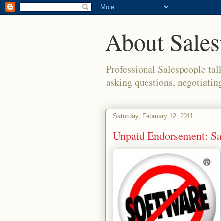
About Sales
Professional Salespeople tal
asking questions, negotiatin
Saturday, February 12, 2011
Unpaid Endorsement: Sa